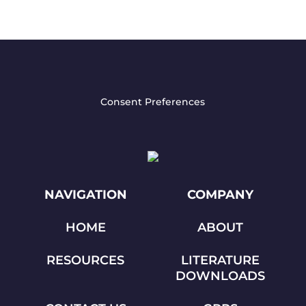
Consent Preferences
NAVIGATION
COMPANY
HOME
ABOUT
RESOURCES
LITERATURE
DOWNLOADS