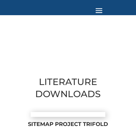
LITERATURE
DOWNLOADS
SITEMAP PROJECT TRIFOLD