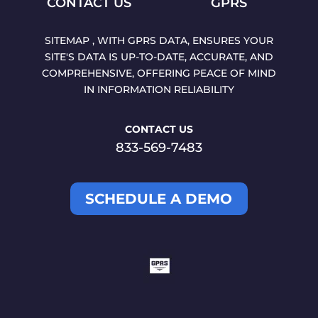
CONTACT US
GPRS
SITEMAP , WITH GPRS DATA, ENSURES YOUR
SITE'S DATA IS UP-TO-DATE, ACCURATE, AND
COMPREHENSIVE, OFFERING PEACE OF MIND
IN INFORMATION RELIABILITY
CONTACT US
833-569-7483
SCHEDULE A DEMO