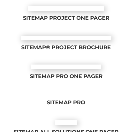
SITEMAP PROJECT ONE PAGER
SITEMAP® PROJECT BROCHURE
SITEMAP PRO ONE PAGER
SITEMAP PRO