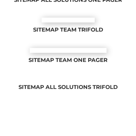
SITEMAP ALL SOLUTIONS ONE PAGER
SITEMAP TEAM TRIFOLD
SITEMAP TEAM ONE PAGER
SITEMAP ALL SOLUTIONS TRIFOLD