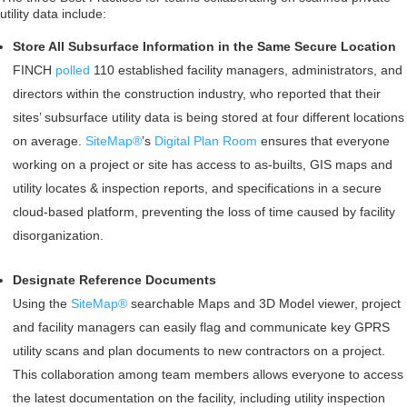
utility data include:
Store All Subsurface Information in the Same Secure Location
FINCH
polled
110 established facility managers, administrators, and
directors within the construction industry, who reported that their
sites’ subsurface utility data is being stored at four different locations
on average.
SiteMap®
’s
Digital Plan Room
ensures that everyone
working on a project or site has access to as-builts, GIS maps and
utility locates & inspection reports, and specifications in a secure
cloud-based platform, preventing the loss of time caused by facility
disorganization.
Designate Reference Documents
Using the
SiteMap®
searchable Maps and 3D Model viewer, project
and facility managers can easily flag and communicate key GPRS
utility scans and plan documents to new contractors on a project.
This collaboration among team members allows everyone to access
the latest documentation on the facility, including utility inspection