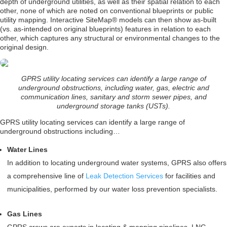
depth of underground utilities, as well as their spatial relation to each
other, none of which are noted on conventional blueprints or public
utility mapping. Interactive SiteMap® models can then show as-built
(vs. as-intended on original blueprints) features in relation to each
other, which captures any structural or environmental changes to the
original design.
GPRS utility locating services can identify a large range of
underground obstructions, including water, gas, electric and
communication lines, sanitary and storm sewer pipes, and
underground storage tanks (USTs).
GPRS utility locating services can identify a large range of
underground obstructions including…
Water Lines
In addition to locating underground water systems, GPRS also offers
a comprehensive line of
Leak Detection Services
for facilities and
municipalities, performed by our water loss prevention specialists.
Gas Lines