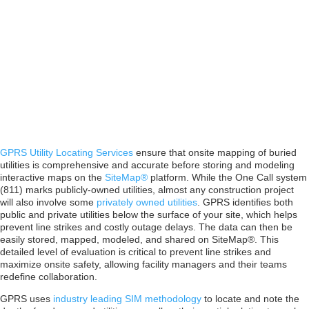
Digital Plan
Room
GPRS Utility Locating Services
ensure that onsite mapping of buried
utilities is comprehensive and accurate before storing and modeling
interactive maps on the
SiteMap®
platform. While the One Call system
(811) marks publicly-owned utilities, almost any construction project
will also involve some
privately owned utilities
. GPRS identifies both
public and private utilities below the surface of your site, which helps
prevent line strikes and costly outage delays. The data can then be
easily stored, mapped, modeled, and shared on SiteMap®. This
detailed level of evaluation is critical to prevent line strikes and
maximize onsite safety, allowing facility managers and their teams
redefine collaboration.
GPRS uses
industry leading SIM methodology
to locate and note the