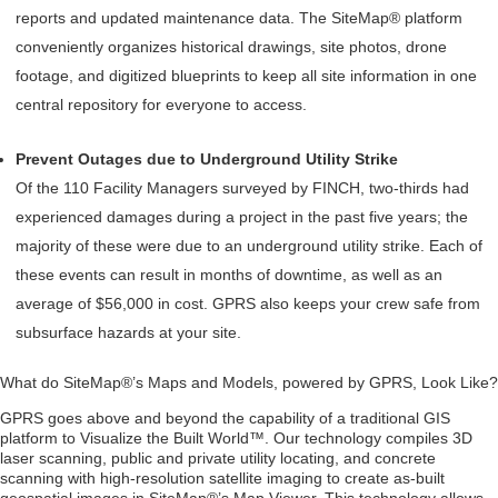
reports and updated maintenance data. The SiteMap® platform
conveniently organizes historical drawings, site photos, drone
footage, and digitized blueprints to keep all site information in one
central repository for everyone to access.
Prevent Outages due to Underground Utility Strike
Of the 110 Facility Managers surveyed by FINCH, two-thirds had
experienced damages during a project in the past five years; the
majority of these were due to an underground utility strike. Each of
these events can result in months of downtime, as well as an
average of $56,000 in cost. GPRS also keeps your crew safe from
subsurface hazards at your site.
What do SiteMap®’s Maps and Models, powered by GPRS, Look Like?
GPRS goes above and beyond the capability of a traditional GIS
platform to Visualize the Built World™. Our technology compiles 3D
laser scanning, public and private utility locating, and concrete
scanning with high-resolution satellite imaging to create as-built