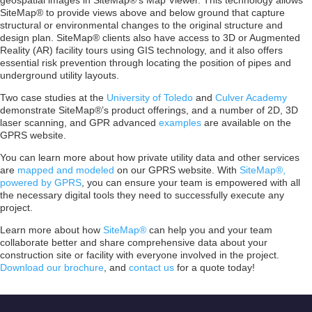
geospatial images in SiteMap®’s Map Viewer. This technology allows
SiteMap® to provide views above and below ground that capture
structural or environmental changes to the original structure and
design plan. SiteMap® clients also have access to 3D or Augmented
Reality (AR) facility tours using GIS technology, and it also offers
essential risk prevention through locating the position of pipes and
underground utility layouts.
Two case studies at the
University of Toledo
and
Culver Academy
demonstrate SiteMap®’s product offerings, and a number of 2D, 3D
laser scanning, and GPR advanced
examples
are available on the
GPRS website.
You can learn more about how private utility data and other services
are
mapped and modeled
on our GPRS website. With
SiteMap®,
powered by GPRS
, you can ensure your team is empowered with all
the necessary digital tools they need to successfully execute any
project.
Learn more about how
SiteMap®
can help you and your team
collaborate better and share comprehensive data about your
construction site or facility with everyone involved in the project.
Download our brochure
, and
contact us
for a quote today!