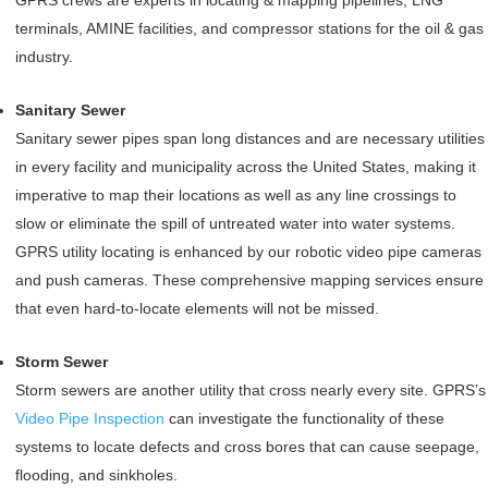
GPRS crews are experts in locating & mapping pipelines, LNG
terminals, AMINE facilities, and compressor stations for the oil & gas
industry.
Sanitary Sewer
Sanitary sewer pipes span long distances and are necessary utilities
in every facility and municipality across the United States, making it
imperative to map their locations as well as any line crossings to
slow or eliminate the spill of untreated water into water systems.
GPRS utility locating is enhanced by our robotic video pipe cameras
and push cameras. These comprehensive mapping services ensure
that even hard-to-locate elements will not be missed.
Storm Sewer
Storm sewers are another utility that cross nearly every site. GPRS’s
Video Pipe Inspection
can investigate the functionality of these
systems to locate defects and cross bores that can cause seepage,
flooding, and sinkholes.