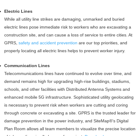
Electric Lines
While all utility line strikes are damaging, unmarked and buried
electric lines pose immediate risk to workers who are excavating a
construction site, and can cause a loss of service to entire cities. At
GPRS,
safety and accident prevention
are our top priorities, and
properly locating all electric lines helps to prevent worker injury.
Communication Lines
Telecommunications lines have continued to evolve over time, and
demand remains high for upgrading high-rise buildings, stadiums,
schools, and other facilities with Distributed Antenna Systems and
enhanced mobile 5G infrastructure. Sophisticated utility geolocating
is necessary to prevent risk when workers are cutting and coring
through concrete or excavating a site. GPRS is the trusted leader for
damage prevention in the power industry, and SiteMap®’s Digital
Plan Room allows all team members to visualize the precise location