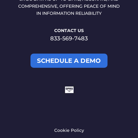
COMPREHENSIVE, OFFERING PEACE OF MIND
IN INFORMATION RELIABILITY
CONTACT US
833-569-7483
SCHEDULE A DEMO
Cookie Policy