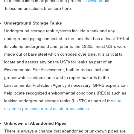
of telecom lines in all phases of a project.
Download
our
Telecommunications brochure here.
Underground Storage Tanks
Underground storage tank systems include a tank and any
underground piping connected to the tank that has at least 10% of
its volume underground and, prior to the 1980s, most USTs were
made out of bare steel which corrodes over time. It is critical to
locate and assess any onsite USTs for leaks as part of an
Environmental Site Assessment, both to reduce soil and
groundwater contaminants and to report hazards to the
Environmental Protection Agency if necessary. GPRS experts can
help locate recognized environmental conditions (RECs) such as
leaking underground storage tanks (LUSTs) as part of the
due
diligence process for real estate transactions
.
Unknown or Abandoned Pipes
There is always a chance that abandoned or unknown pipes are