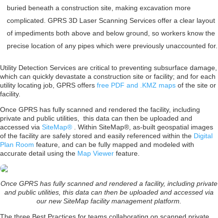
buried beneath a construction site, making excavation more
complicated. GPRS 3D Laser Scanning Services offer a clear layout
of impediments both above and below ground, so workers know the
precise location of any pipes which were previously unaccounted for.
Utility Detection Services are critical to preventing subsurface damage,
which can quickly devastate a construction site or facility; and for each
utility locating job, GPRS offers
free PDF and .KMZ maps
of the site or
facility.
Once GPRS has fully scanned and rendered the facility, including
private and public utilities, this data can then be uploaded and
accessed via
SiteMap®
. Within SiteMap®, as-built geospatial images
of the facility are safely stored and easily referenced within the
Digital
Plan Room
feature, and can be fully mapped and modeled with
accurate detail using the
Map Viewer
feature.
Once GPRS has fully scanned and rendered a facility, including private
and public utilities, this data can then be uploaded and accessed via
our new SiteMap facility management platform.
The three Best Practices for teams collaborating on scanned private