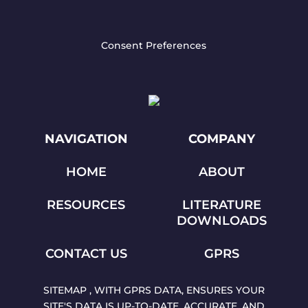
Consent Preferences
NAVIGATION
COMPANY
HOME
ABOUT
RESOURCES
LITERATURE
DOWNLOADS
CONTACT US
GPRS
SITEMAP , WITH GPRS DATA, ENSURES YOUR
SITE'S DATA IS UP-TO-DATE, ACCURATE, AND