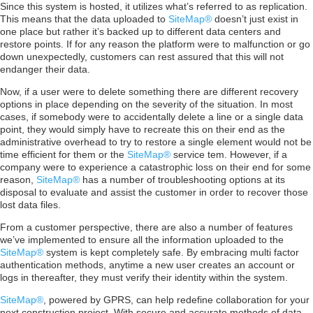
Since this system is hosted, it utilizes what’s referred to as replication.
This means that the data uploaded to
SiteMap®
doesn’t just exist in
one place but rather it’s backed up to different data centers and
restore points. If for any reason the platform were to malfunction or go
down unexpectedly, customers can rest assured that this will not
endanger their data.
Now, if a user were to delete something there are different recovery
options in place depending on the severity of the situation. In most
cases, if somebody were to accidentally delete a line or a single data
point, they would simply have to recreate this on their end as the
administrative overhead to try to restore a single element would not be
time efficient for them or the
SiteMap®
service tem. However, if a
company were to experience a catastrophic loss on their end for some
reason,
SiteMap®
has a number of troubleshooting options at its
disposal to evaluate and assist the customer in order to recover those
lost data files.
From a customer perspective, there are also a number of features
we’ve implemented to ensure all the information uploaded to the
SiteMap®
system is kept completely safe. By embracing multi factor
authentication methods, anytime a new user creates an account or
logs in thereafter, they must verify their identity within the system.
SiteMap®
, powered by GPRS, can help redefine collaboration for your
next construction project. With secure and accurate methods of data