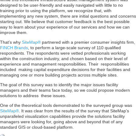
designed to be user-friendly and easily navigated with little to no
training prior to using the platform, we recognize that, with
implementing any new system, there are initial questions and concerns
starting out. We believe that customer feedback is the best possible
way to learn about your experience of our services and how we can
improve them.
That’s why
SiteMap®
partnered with a premier consumer insights firm,
FINCH Brands
, to perform a large-scale survey of 110 qualified
respondents. The respondents were vetted professionals working
within the construction industry, and chosen based on their level of
experience and management responsibilities. Their responsibilities
included making capital expenditure decisions for their facilities and
managing one or more building projects across multiple sites.
The goal of this survey was to identify the major issues facility
managers and their teams face today, so we could propose modern
solutions to address these issues.
One of the theoretical tools demonstrated to the surveyed group was
SiteMap®
. It was clear from the results of the survey that SiteMap’s
unparalleled visualization capabilities provide the solutions facility
managers were looking for, going above and beyond that of any
standard GIS or cloud-based platform.