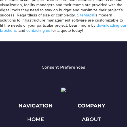
visualization, facility managers and their teams are provided with the
digital tools they need to stay on budget and maximize their project’s
success. Regardless of size or complexity,
SiteMap®
’s modern
solutions to infrastructure management software are customizable to
fit the needs of your particular project. Learn more by
downloading our
brochure
, and
contacting us
for a quote today!
Consent Preferences
NAVIGATION
COMPANY
HOME
ABOUT