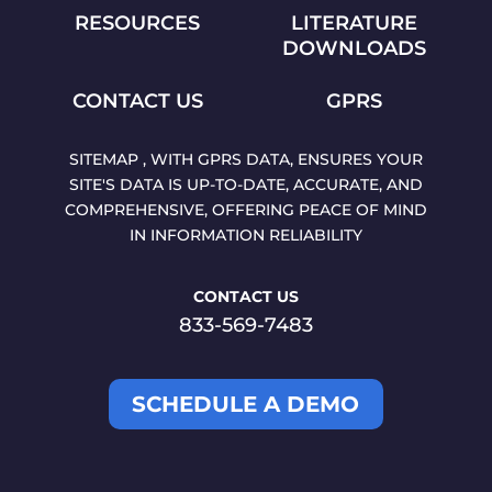
RESOURCES
LITERATURE
DOWNLOADS
CONTACT US
GPRS
SITEMAP , WITH GPRS DATA, ENSURES YOUR
SITE'S DATA IS UP-TO-DATE, ACCURATE, AND
COMPREHENSIVE, OFFERING PEACE OF MIND
IN INFORMATION RELIABILITY
CONTACT US
833-569-7483
SCHEDULE A DEMO