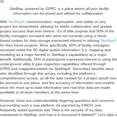
SiteMap, powered by GPRS, is a place where all your facility
information can be stored and utilized for collaboration.
With
SiteMap®
, communication, organization, and safety on any
project are streamlined, allowing for better collaboration and greater
project success than ever before. It’s of little surprise that 90% of the
facility managers surveyed who were not currently using a cloud-
based system for data storage expressed interest in utilizing
SiteMap®
for their future projects. More specifically, 60% of facility managers
surveyed noted the 3D digital spatial information, (i.e. mapping and
modeling as a major benefit to SiteMap’s capabilities) as a major
benefit. Additionally, 55% of participants expressed interest in using the
underground utility & pipe inspection capabilities offered through
GPRS and mapped/modeled via SiteMap®. Secondary benefits were
also identified through this survey, including the platform’s
comprehensive access, as all the data needed for a project would now
be secured in one place, and the accuracy of information and models,
since the most up-to-date information and real-time data are made
available to all team members at the same time.
However, there are understandably lingering questions and concerns
surrounding such a new platform. As reported by FINCH, one
frequently asked question was “How is the security of my data
maintained in SiteMap, and how is it recovered if deleted?” Let’s take a