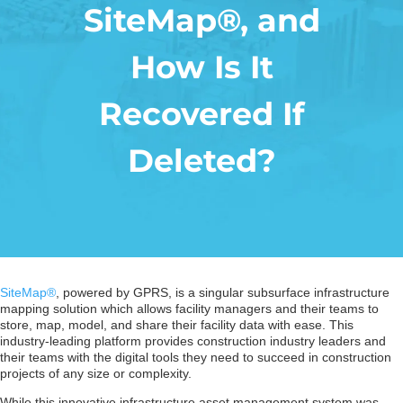
SiteMap®, and
How Is It
Recovered If
Deleted?
SiteMap®
, powered by GPRS, is a singular subsurface infrastructure
mapping solution which allows facility managers and their teams to
store, map, model, and share their facility data with ease. This
industry-leading platform provides construction industry leaders and
their teams with the digital tools they need to succeed in construction
projects of any size or complexity.
While this innovative infrastructure asset management system was