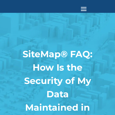
SiteMap® FAQ:
How Is the
Security of My
Data
Maintained in