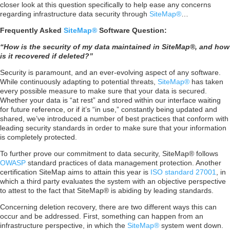
closer look at this question specifically to help ease any concerns
regarding infrastructure data security through
SiteMap®
…
Frequently Asked
SiteMap®
Software Question:
“How is the security of my data maintained in SiteMap®, and how
is it recovered if deleted?”
Security is paramount, and an ever-evolving aspect of any software.
While continuously adapting to potential threats,
SiteMap®
has taken
every possible measure to make sure that your data is secured.
Whether your data is “at rest” and stored within our interface waiting
for future reference, or if it’s “in use,” constantly being updated and
shared, we’ve introduced a number of best practices that conform with
leading security standards in order to make sure that your information
is completely protected.
To further prove our commitment to data security, SiteMap® follows
OWASP
standard practices of data management protection. Another
certification SiteMap aims to attain this year is
ISO standard 27001
, in
which a third party evaluates the system with an objective perspective
to attest to the fact that SiteMap® is abiding by leading standards.
Concerning deletion recovery, there are two different ways this can
occur and be addressed. First, something can happen from an
infrastructure perspective, in which the
SiteMap®
system went down.